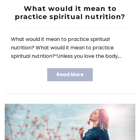
What would it mean to
practice spiritual nutrition?
What would it mean to practice spiritual
nutrition? What would it mean to practice
spiritual nutrition?“Unless you love the body,…
Read More