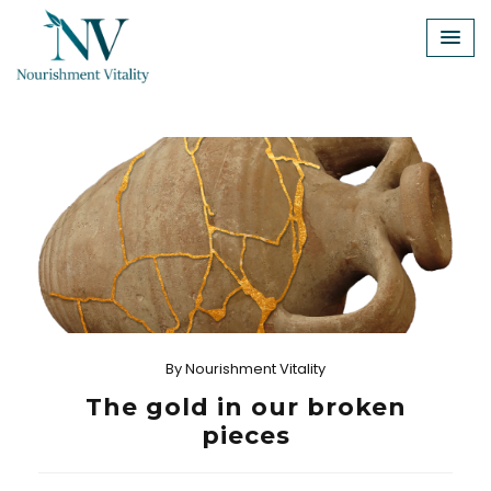
Skip
to
content
By
Nourishment Vitality
The gold in our broken
pieces