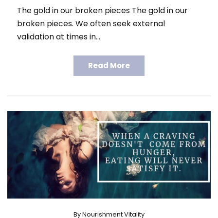
The gold in our broken pieces The gold in our
broken pieces. We often seek external
validation at times in…
Read More
By
Nourishment Vitality