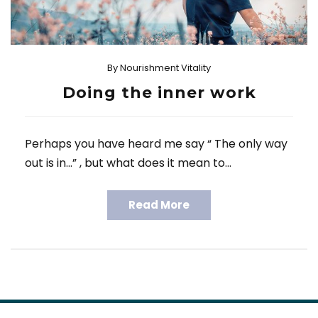
By
Nourishment Vitality
Doing the inner work
Perhaps you have heard me say “ The only way
out is in…” , but what does it mean to…
Read More