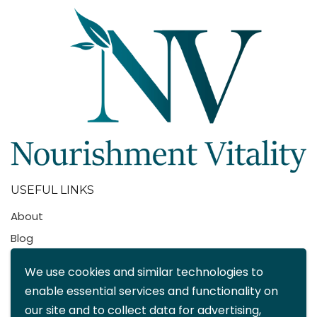
USEFUL LINKS
About
Blog
Contact
We use cookies and similar technologies to
FAQ
enable essential services and functionality on
My account
our site and to collect data for advertising,