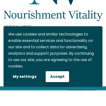
USEFUL LINKS
We use cookies and similar technologies to
About
enable essential services and functionality on
Blog
our site and to collect data for advertising,
Contact
analytics and support purposes. By continuing
FAQ
to use our site, you are agreeing to the use of
My account
cookies.
CONTACT DETAILS
My settings
Accept
info@nourishmentvitality.com
© All rights reserved Nourishment
Vitality