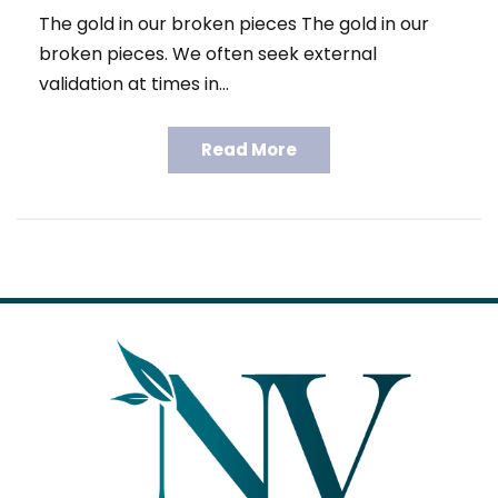
The gold in our broken pieces The gold in our
broken pieces. We often seek external
validation at times in…
Read More