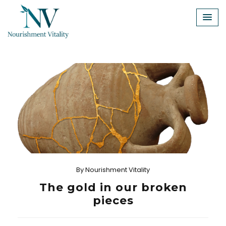
Skip
to
content
By
Nourishment Vitality
The gold in our broken
pieces