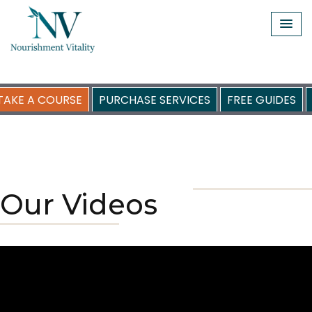
Skip
to
content
TAKE A COURSE
PURCHASE SERVICES
FREE GUIDES
Our Videos