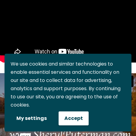
We use cookies and similar technologies to
enable essential services and functionality on
our site and to collect data for advertising,
analytics and support purposes. By continuing
to use our site, you are agreeing to the use of
cookies.
My settings
Accept