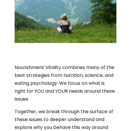
Nourishment Vitality combines many of the
best strategies from nutrition, science, and
eating psychology. We focus on what is
right for YOU and YOUR needs around these
issues.
Together, we break through the surface of
these issues to deeper understand and
explore why you behave this way around