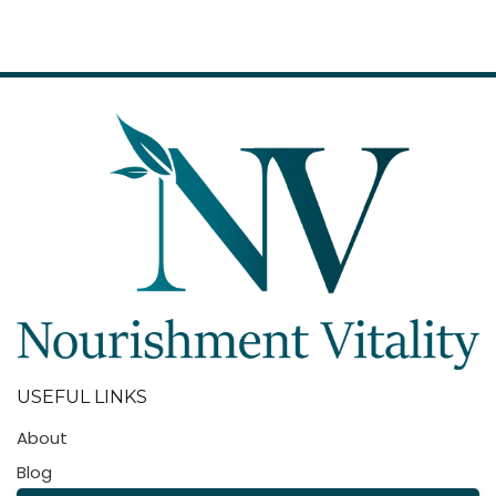
USEFUL LINKS
About
Blog