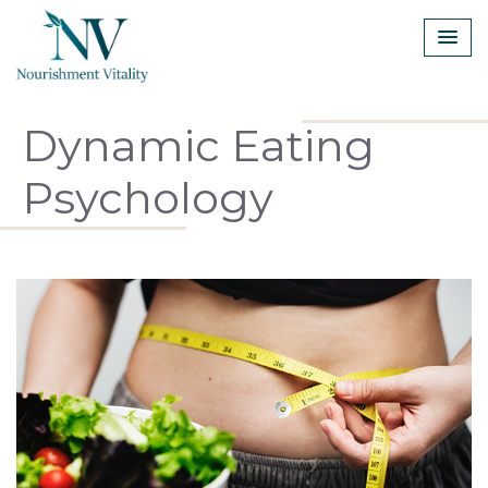
Skip
to
content
Dynamic Eating
Psychology