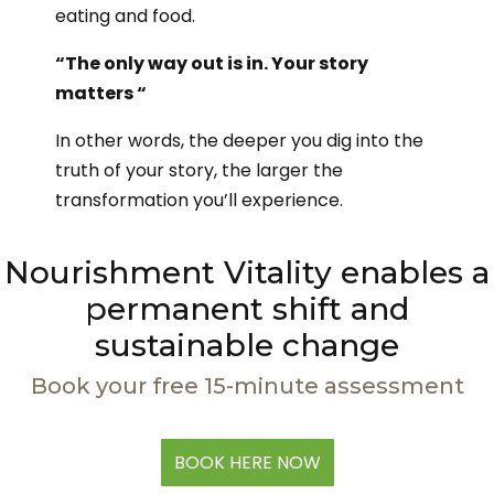
eating and food.
“The only way out is in. Your story
matters “
In other words, the deeper you dig into the
truth of your story, the larger the
transformation you’ll experience.
Nourishment Vitality enables a
permanent shift and
sustainable change
Book your free 15-minute assessment
BOOK HERE NOW