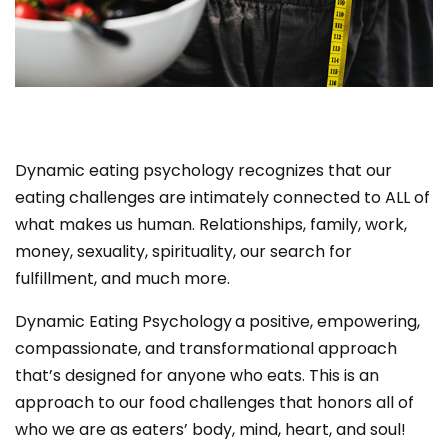
Dynamic eating psychology recognizes that our
eating challenges are intimately connected to ALL of
what makes us human. Relationships, family, work,
money, sexuality, spirituality, our search for
fulfillment, and much more.
Dynamic Eating Psychology
a positive, empowering,
compassionate, and transformational approach
that’s designed for anyone who eats. This is an
approach to our food challenges that honors all of
who we are as eaters’ body, mind, heart, and soul!