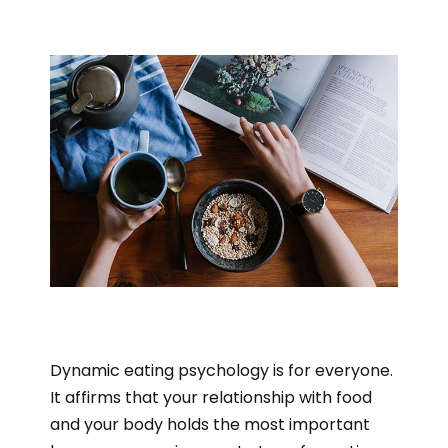
Dynamic eating psychology is for everyone.
It affirms that your relationship with food
and your body holds the most important