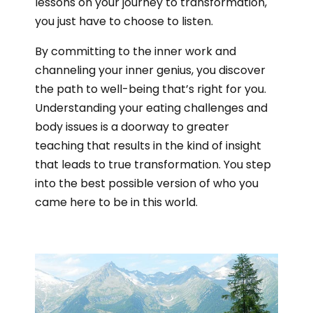
lessons on your journey to transformation,
you just have to choose to listen.
By committing to the inner work and
channeling your inner genius, you discover
the path to well-being that’s right for you.
Understanding your eating challenges and
body issues is a doorway to greater
teaching that results in the kind of insight
that leads to true transformation. You step
into the best possible version of who you
came here to be in this world.