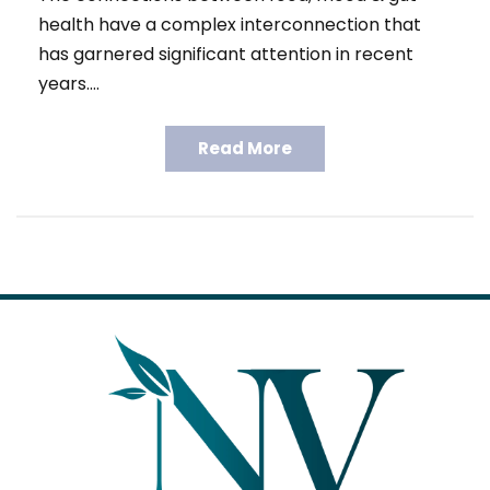
health have a complex interconnection that
has garnered significant attention in recent
years.…
Read More