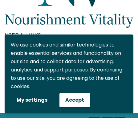
USEFUL LINKS
We use cookies and similar technologies to
About
enable essential services and functionality on
Blog
our site and to collect data for advertising,
Contact
analytics and support purposes. By continuing
FAQ
to use our site, you are agreeing to the use of
My account
cookies.
CONTACT DETAILS
My settings
Accept
info@nourishmentvitality.com
© All rights reserved Nourishment
Vitality