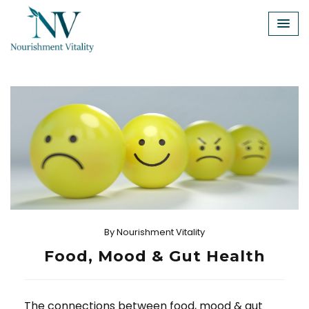
Skip
to
content
By
Nourishment Vitality
Food, Mood & Gut Health
The connections between food, mood & gut