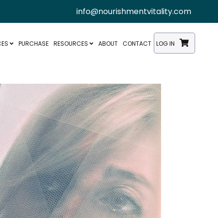
info@nourishmentvitality.com
CES
PURCHASE
RESOURCES
ABOUT
CONTACT
LOG IN