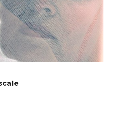
scale