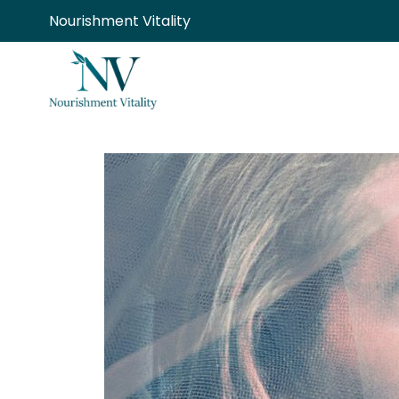
Skip
Nourishment Vitality
to
content