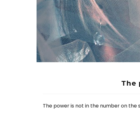
The 
The power is not in the number on the sc