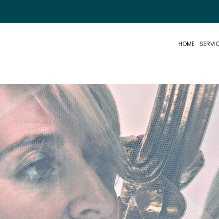
HOME
SERVI