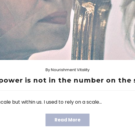
By
Nourishment Vitality
power is not in the number on the 
ale but within us. I used to rely on a scale…
Read More