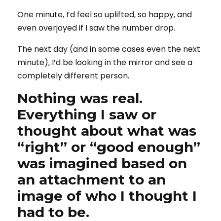
One minute, I’d feel so uplifted, so happy, and
even overjoyed if I saw the number drop.
The next day (and in some cases even the next
minute), I’d be looking in the mirror and see a
completely different person.
Nothing was real.
Everything I saw or
thought about what was
“right” or “good enough”
was imagined based on
an attachment to an
image of who I thought I
had to be.