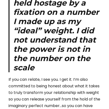
held hostage by a
fixation on a number
I made up as my
“ideal” weight. I did
not understand that
the power is not in
the number on the
scale
If you can relate, I see you. I get it. I’m also
committed to being honest about what it takes
to truly transform your relationship with weight
so you can release yourself from the hold of the
imaginary perfect number…so you can have