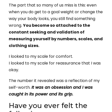
The part that so many of us miss is this: even
when you do get to a goal weight or change the
way your body looks, you still find something
wrong.
You become so attached to the
constant seeking and validation of
measuring yourself by numbers, scales, and
clothing sizes.
I looked to my scale for comfort.
I looked to my scale for reassurance that I was
okay.
The number it revealed was a reflection of my
self-worth.
It was an obsession and I was
caught in its power and its grip.
Have you ever felt the