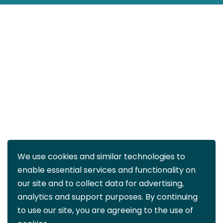
We use cookies and similar technologies to
enable essential services and functionality on
our site and to collect data for advertising,
analytics and support purposes. By continuing
to use our site, you are agreeing to the use of