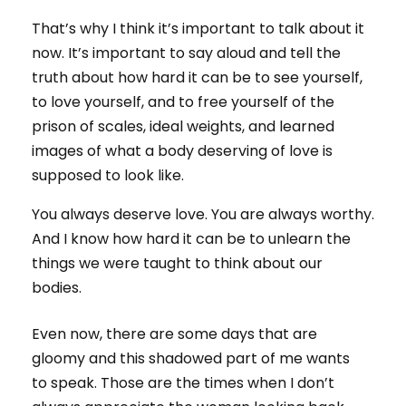
That’s why I think it’s important to talk about it
now. It’s important to say aloud and tell the
truth about how hard it can be to see yourself,
to love yourself, and to free yourself of the
prison of scales, ideal weights, and learned
images of what a body deserving of love is
supposed to look like.
You always deserve love. You are always worthy.
And I know how hard it can be to unlearn the
things we were taught to think about our
bodies.
Even now, there are some days that are
gloomy and this shadowed part of me wants
to speak. Those are the times when I don’t