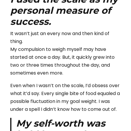
personal measure of
success.
It wasn’t just an every now and then kind of
thing.
My compulsion to weigh myself may have
started at once a day. But, it quickly grew into
two or three times throughout the day, and
sometimes even more.
Even when I wasn’t on the scale, I’d obsess over
what it’d say. Every single bite of food equaled a
possible fluctuation in my goal weight. I was
under a spell I didn’t know how to come out of.
My self-worth was