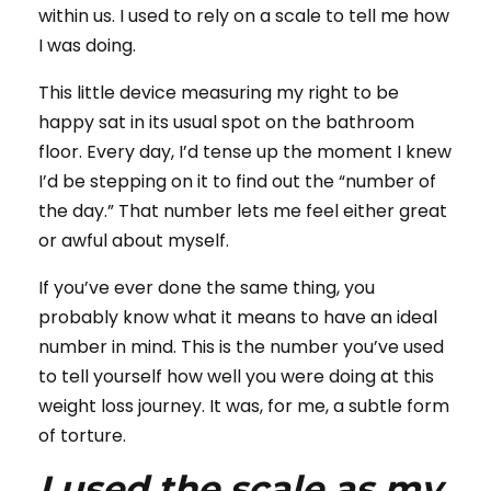
within us. I used to rely on a scale to tell me how
I was doing.
This little device measuring my right to be
happy sat in its usual spot on the bathroom
floor. Every day, I’d tense up the moment I knew
I’d be stepping on it to find out the “number of
the day.” That number lets me feel either great
or awful about myself.
If you’ve ever done the same thing, you
probably know what it means to have an ideal
number in mind. This is the number you’ve used
to tell yourself how well you were doing at this
weight loss journey. It was, for me, a subtle form
of torture.
I used the scale as my