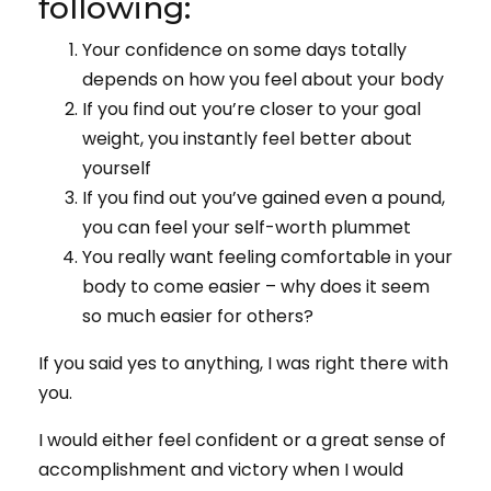
following:
Your confidence on some days totally
depends on how you feel about your body
If you find out you’re closer to your goal
weight, you instantly feel better about
yourself
If you find out you’ve gained even a pound,
you can feel your self-worth plummet
You really want feeling comfortable in your
body to come easier – why does it seem
so much easier for others?
If you said yes to anything, I was right there with
you.
I would either feel confident or a great sense of
accomplishment and victory when I would