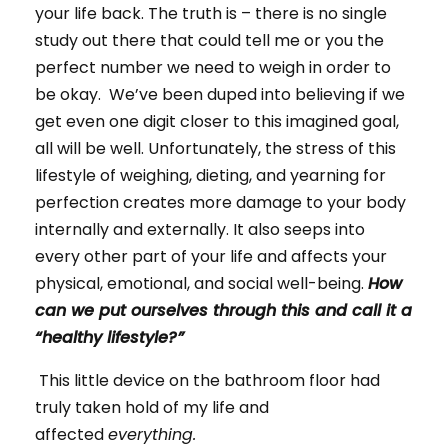
your life back. The truth is – there is no single
study out there that could tell me or you the
perfect number we need to weigh in order to
be okay. We’ve been duped into believing if we
get even one digit closer to this imagined goal,
all will be well. Unfortunately, the stress of this
lifestyle of weighing, dieting, and yearning for
perfection creates more damage to your body
internally and externally. It also seeps into
every other part of your life and affects your
physical, emotional, and social well-being.
How
can we put ourselves through this and call it a
“healthy lifestyle?”
This little device on the bathroom floor had
truly taken hold of my life and
affected
everything.