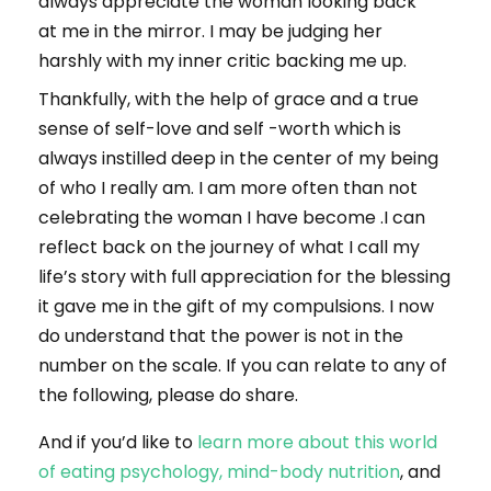
always appreciate the woman looking back
at me in the mirror. I may be judging her
harshly with my inner critic backing me up.
Thankfully, with the help of grace and a true
sense of self-love and self -worth which is
always instilled deep in the center of my being
of who I really am. I am more often than not
celebrating the woman I have become .I can
reflect back on the journey of what I call my
life’s story with full appreciation for the blessing
it gave me in the gift of my compulsions. I now
do understand that the power is not in the
number on the scale. If you can relate to any of
the following, please do share.
And if you’d like to
learn more about this world
of eating psychology, mind-body nutrition
, and