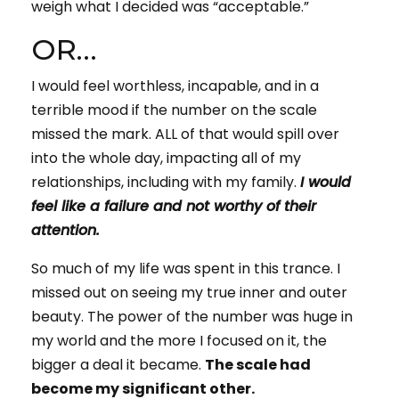
weigh what I decided was “acceptable.”
OR…
I would feel worthless, incapable, and in a
terrible mood if the number on the scale
missed the mark. ALL of that would spill over
into the whole day, impacting all of my
relationships, including with my family.
I would
feel like a failure and not worthy of their
attention.
So much of my life was spent in this trance. I
missed out on seeing my true inner and outer
beauty. The power of the number was huge in
my world and the more I focused on it, the
bigger a deal it became.
The scale had
become my significant other.