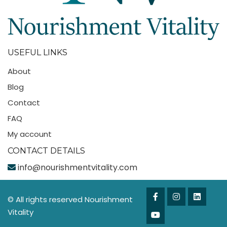
USEFUL LINKS
About
Blog
Contact
FAQ
My account
CONTACT DETAILS
info@nourishmentvitality.com
© All rights reserved Nourishment
Vitality