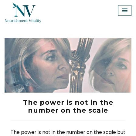
Skip
to
content
The power is not in the
number on the scale
The power is not in the number on the scale but