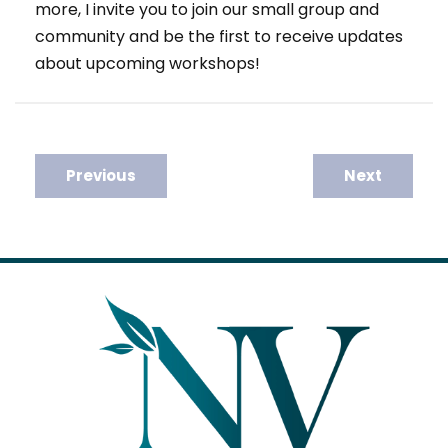
more, I invite you to join our small group and
community and be the first to receive updates
about upcoming workshops!
Post
Previous
Next
navigation