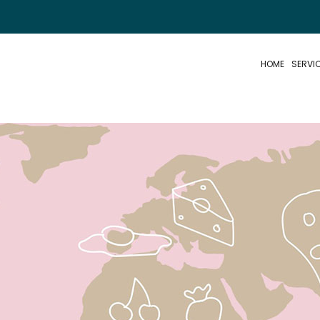
HOME
SERVI