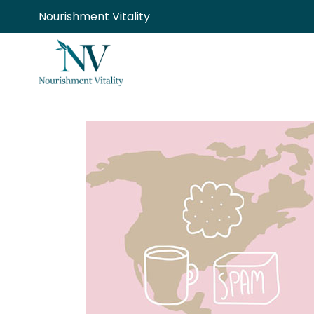
Skip
Nourishment Vitality
to
content