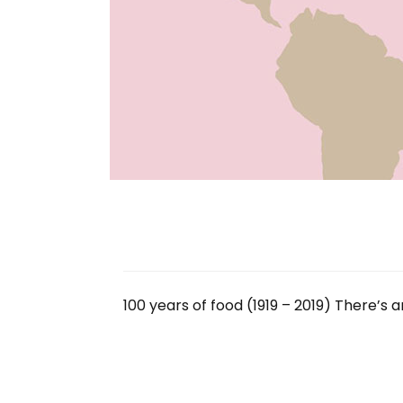
100 years of food (1919 – 2019) There’s