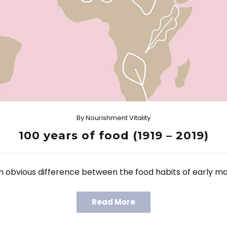
By
Nourishment Vitality
100 years of food (1919 – 2019)
 an obvious difference between the food habits of early m
Read More