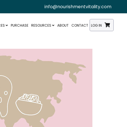
info@nourishmentvitality.com
CES
PURCHASE
RESOURCES
ABOUT
CONTACT
LOG IN