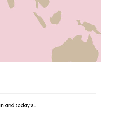
an and today’s…