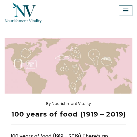
Skip
to
content
By
Nourishment Vitality
100 years of food (1919 – 2019)
100 years of food (1919 – 2019) There’s an