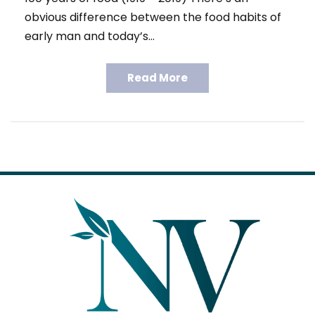
obvious difference between the food habits of
early man and today’s…
Read More