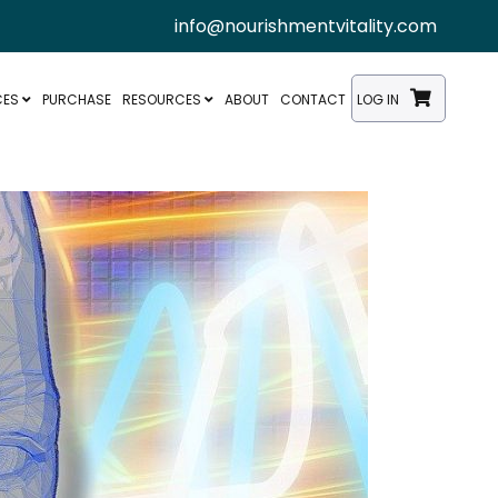
info@nourishmentvitality.com
CES
PURCHASE
RESOURCES
ABOUT
CONTACT
LOG IN