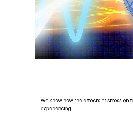
We know how the effects of stress on th
experiencing…