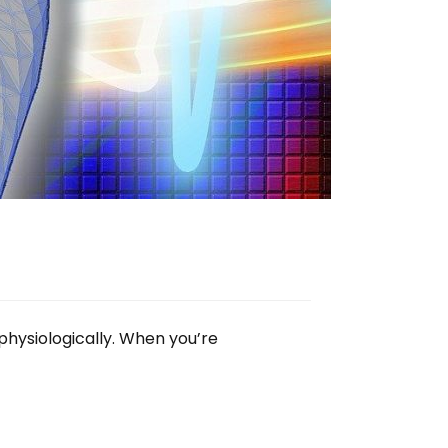
physiologically. When you’re