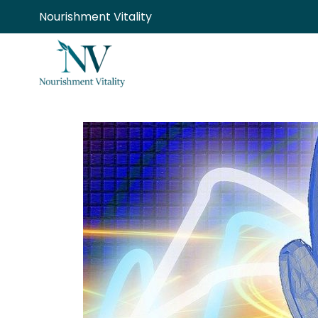
Skip
Nourishment Vitality
to
content