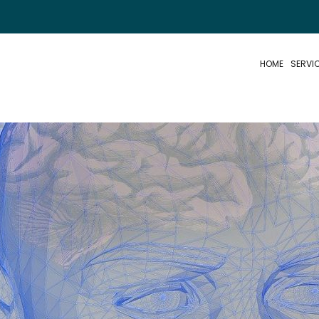
HOME
SERVI