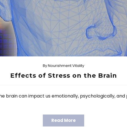
By
Nourishment Vitality
Effects of Stress on the Brain
e brain can impact us emotionally, psychologically, and 
Read More