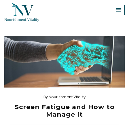
Skip
to
content
By
Nourishment Vitality
Screen Fatigue and How to
Manage It