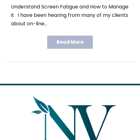
Understand Screen Fatigue and How to Manage
it I have been hearing from many of my clients
about on-line…
Read More