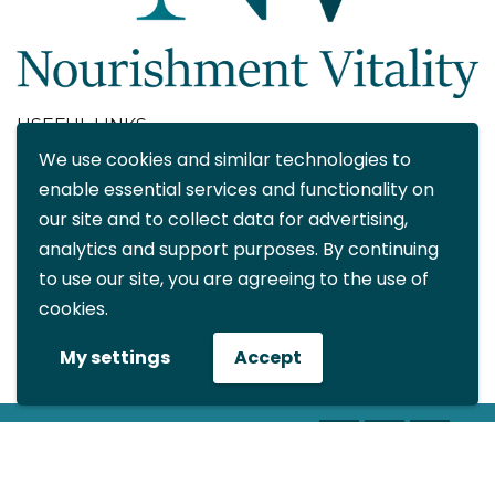
USEFUL LINKS
We use cookies and similar technologies to
About
enable essential services and functionality on
Blog
our site and to collect data for advertising,
Contact
analytics and support purposes. By continuing
FAQ
to use our site, you are agreeing to the use of
My account
cookies.
CONTACT DETAILS
My settings
Accept
info@nourishmentvitality.com
© All rights reserved Nourishment
Vitality