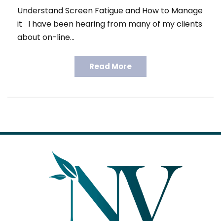
Understand Screen Fatigue and How to Manage
it I have been hearing from many of my clients
about on-line…
Read More