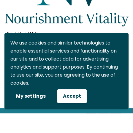
USEFUL LINKS
We use cookies and similar technologies to
About
enable essential services and functionality on
Blog
our site and to collect data for advertising,
Contact
analytics and support purposes. By continuing
FAQ
to use our site, you are agreeing to the use of
My account
cookies.
CONTACT DETAILS
My settings
Accept
info@nourishmentvitality.com
© All rights reserved Nourishment
Vitality