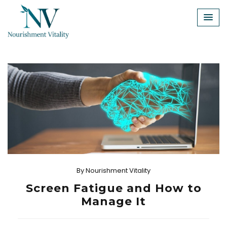
Skip
to
content
By
Nourishment Vitality
Screen Fatigue and How to
Manage It