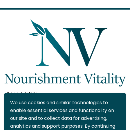
USEFUL LINKS
We use cookies and similar technologies to
About
enable essential services and functionality on
Blog
our site and to collect data for advertising,
Contact
analytics and support purposes. By continuing