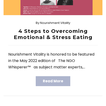
By
Nourishment Vitality
4 Steps to Overcoming
Emotional & Stress Eating
Nourishment Vitality is honored to be featured
in the May 2022 edition of The NGO
Whisperer™ as subject matter experts,…
Read More