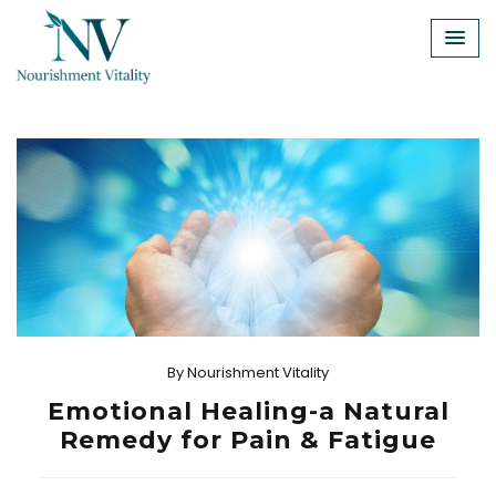
Skip
to
content
By
Nourishment Vitality
Emotional Healing-a Natural
Remedy for Pain & Fatigue