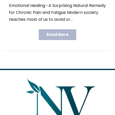
Emotional Healing -A Surprising Natural Remedy
for Chronic Pain and Fatigue Modern society
teaches most of us to avoid or…
Read More