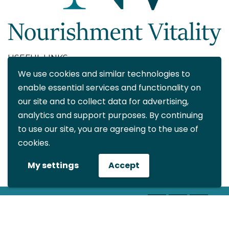
USEFUL LINKS
We use cookies and similar technologies to
About
enable essential services and functionality on
Blog
our site and to collect data for advertising,
Contact
analytics and support purposes. By continuing
FAQ
to use our site, you are agreeing to the use of
My account
cookies.
CONTACT DETAILS
My settings
Accept
info@nourishmentvitality.com
© All rights reserved Nourishment
Vitality