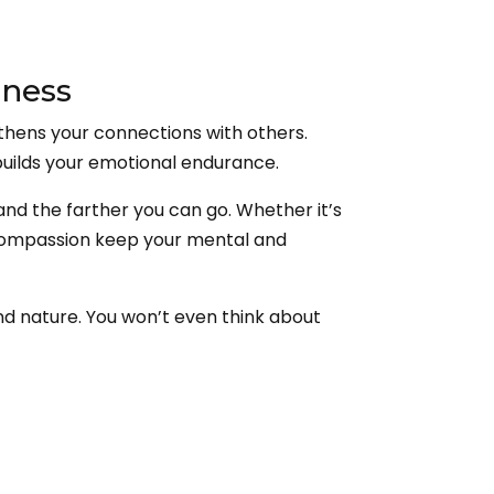
dness
thens your connections with others.
uilds your emotional endurance.
and the farther you can go. Whether it’s
of compassion keep your mental and
nd nature. You won’t even think about