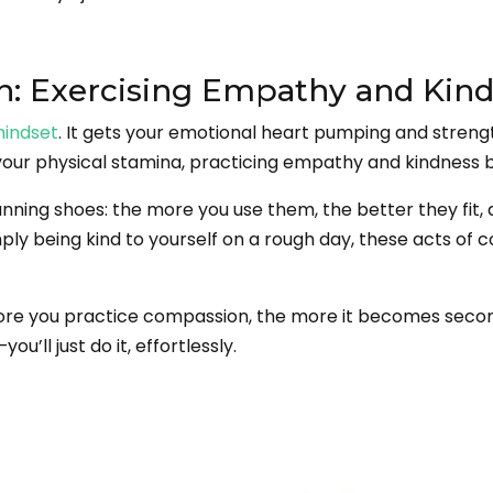
n: Exercising Empathy and Kin
mindset
. It gets your emotional heart pumping and streng
our physical stamina, practicing empathy and kindness b
nning shoes: the more you use them, the better they fit, 
 simply being kind to yourself on a rough day, these acts 
e more you practice compassion, the more it becomes seco
’ll just do it, effortlessly.