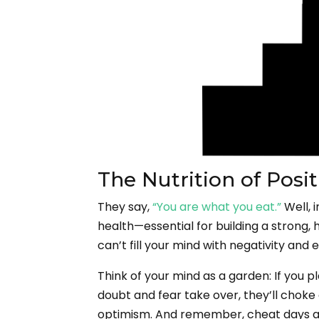
The Nutrition of Pos
They say,
“You are what you eat.”
Well, 
health—essential for building a strong, 
can’t fill your mind with negativity and 
Think of your mind as a garden: If you pla
doubt and fear take over, they’ll choke o
optimism. And remember, cheat days ar