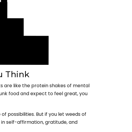
u Think
ts are like the protein shakes of mental
junk food and expect to feel great, you
f possibilities. But if you let weeds of
in self-affirmation, gratitude, and