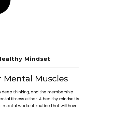
Healthy Mindset
r Mental Muscles
m deep thinking, and the membership
ental fitness either. A healthy mindset is
the mental workout routine that will have