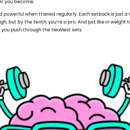
ger you become.
 powerful when trained regularly. Each setback is just a r
h, but by the tenth, you’re a pro. And just like in weight
 you push through the heaviest sets.