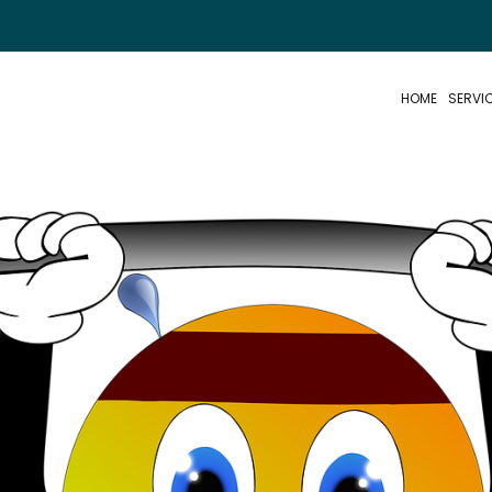
HOME
SERVI