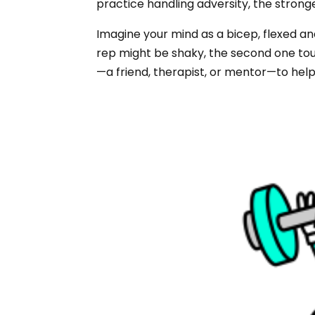
practice handling adversity, the stron
Imagine your mind as a bicep, flexed and
rep might be shaky, the second one toug
—a friend, therapist, or mentor—to help