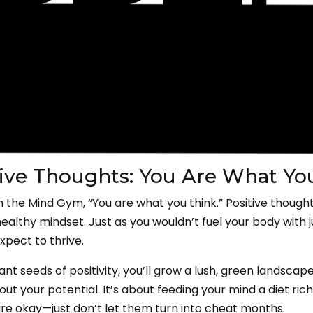
itive Thoughts: You Are What Yo
in the Mind Gym, “You are what you think.” Positive though
healthy mindset. Just as you wouldn’t fuel your body with 
expect to thrive.
nt seeds of positivity, you’ll grow a lush, green landscape o
ut your potential. It’s about feeding your mind a diet rich 
e okay—just don’t let them turn into cheat months.