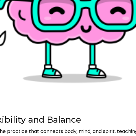
xibility and Balance
s the practice that connects body, mind, and spirit, teachi