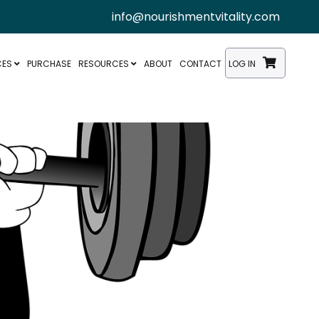
info@nourishmentvitality.com
CES
PURCHASE
RESOURCES
ABOUT
CONTACT
LOG IN