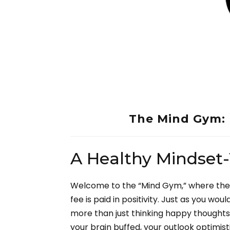
The Mind Gym: 
A Healthy Mindset
Welcome to the “Mind Gym,” where the 
fee is paid in positivity. Just as you wo
more than just thinking happy thoughts—it
your brain buffed, your outlook optimist