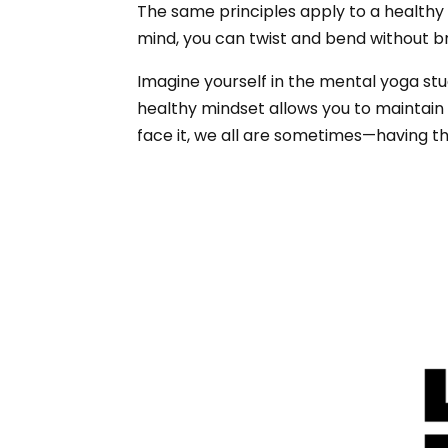
The same principles apply to a healthy mi
mind, you can twist and bend without b
Imagine yourself in the mental yoga stu
healthy mindset allows you to maintain
face it, we all are sometimes—having th