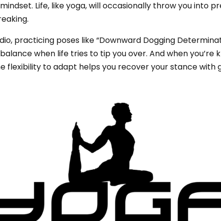
ndset. Life, like yoga, will occasionally throw you into pret
reaking.
dio, practicing poses like “Downward Dogging Determinati
 balance when life tries to tip you over. And when you’r
e flexibility to adapt helps you recover your stance with 