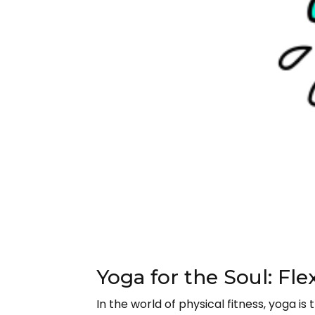
Yoga for the Soul: Fle
In the world of physical fitness, yoga i