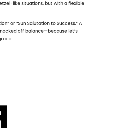
zel-like situations, but with a flexible
on” or “Sun Salutation to Success.” A
e knocked off balance—because let’s
grace.