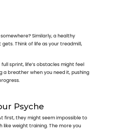
ng somewhere? Similarly, a healthy
ets. Think of life as your treadmill,
ull sprint, life’s obstacles might feel
ng a breather when you need it, pushing
progress.
Your Psyche
 first, they might seem impossible to
ch like weight training. The more you