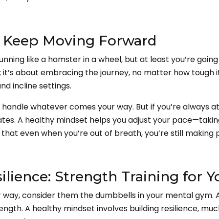
: Keep Moving Forward
running like a hamster in a wheel, but at least you’re goi
 it’s about embracing the journey, no matter how tough it g
d incline settings.
l handle whatever comes your way. But if you’re always at f
skates. A healthy mindset helps you adjust your pace—taki
hat even when you’re out of breath, you’re still making 
lience: Strength Training for 
 way, consider them the dumbbells in your mental gym. At
 strength. A healthy mindset involves building resilience, mu