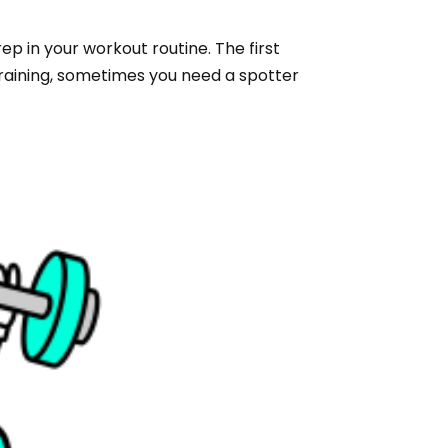
ep in your workout routine. The first
 training, sometimes you need a spotter