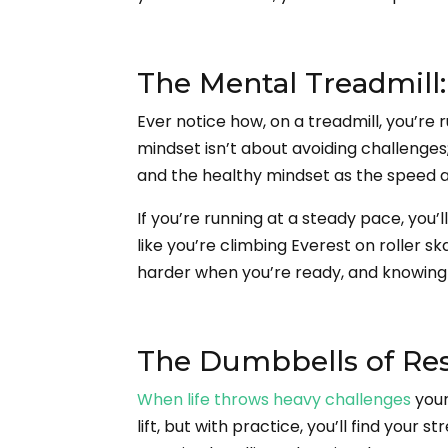
The Mental Treadmill
Ever notice how, on a treadmill, you’re 
mindset isn’t about avoiding challenges;
and the healthy mindset as the speed an
If you’re running at a steady pace, you’l
like you’re climbing Everest on roller 
harder when you’re ready, and knowing t
The Dumbbells of Resi
When life throws heavy challenges
your
lift, but with practice, you’ll find your