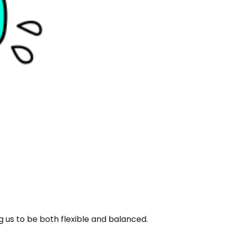
ng us to be both flexible and balanced.