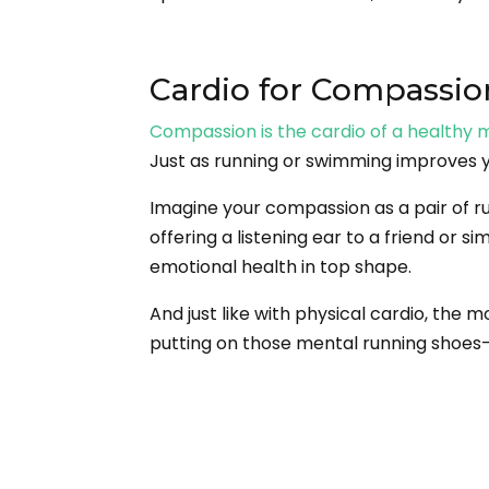
Cardio for Compassio
Compassion is the cardio of a healthy 
Just as running or swimming improves y
Imagine your compassion as a pair of ru
offering a listening ear to a friend or
emotional health in top shape.
And just like with physical cardio, th
putting on those mental running shoes—you