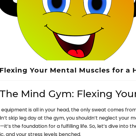
Flexing Your Mental Muscles for a 
-The Mind Gym: Flexing You
equipment is all in your head, the only sweat comes fro
uldn’t skip leg day at the gym, you shouldn’t neglect your m
’s the foundation for a fulfilling life. So, let’s dive into 
ic, and your stress levels benched.