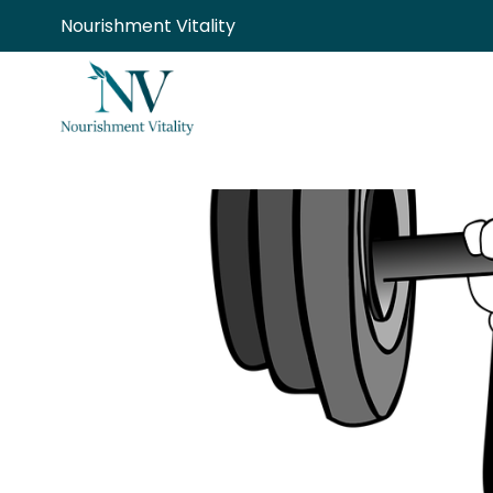
Skip
Nourishment Vitality
to
content