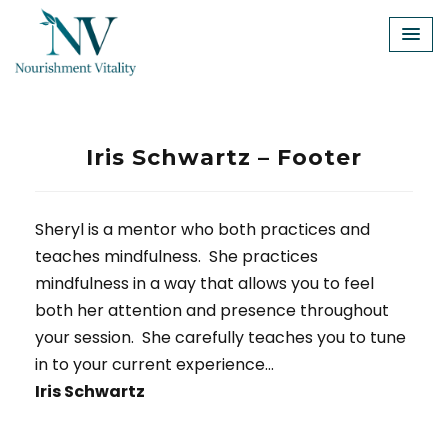
Skip
to
content
Iris Schwartz – Footer
Sheryl is a mentor who both practices and
teaches mindfulness. She practices
mindfulness in a way that allows you to feel
both her attention and presence throughout
your session. She carefully teaches you to tune
in to your current experience…
Iris Schwartz