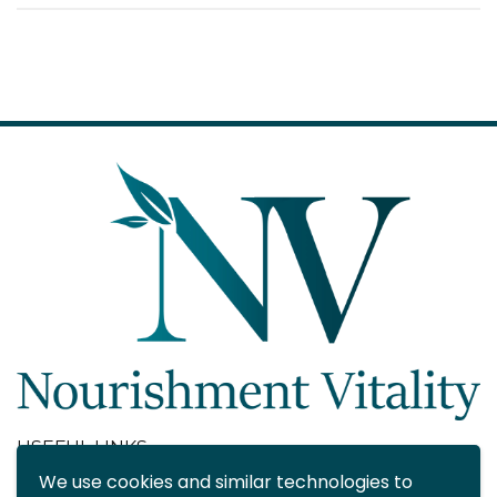
USEFUL LINKS
We use cookies and similar technologies to
About