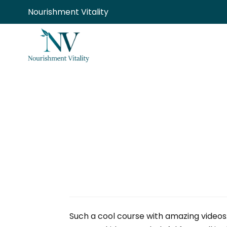
Skip
Nourishment Vitality
to
content
Such a cool course with amazing videos.