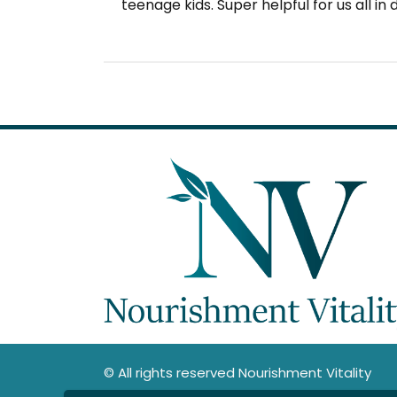
teenage kids. Super helpful for us all in
© All rights reserved Nourishment Vitality