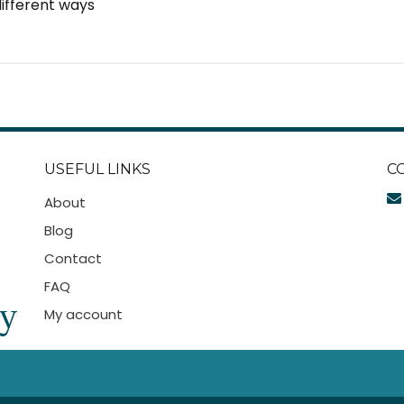
 different ways
USEFUL LINKS
C
About
Blog
Contact
FAQ
My account