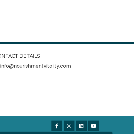
ONTACT DETAILS
info@nourishmentvitality.com