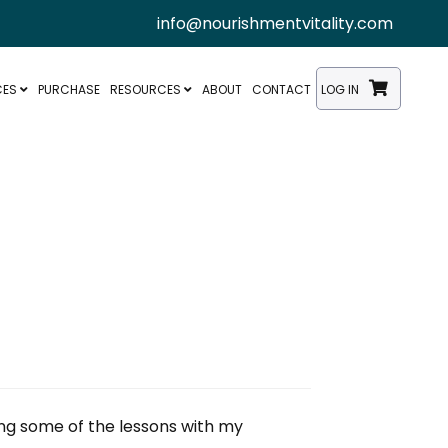
info@nourishmentvitality.com
CES
PURCHASE
RESOURCES
ABOUT
CONTACT
LOG IN
ing some of the lessons with my