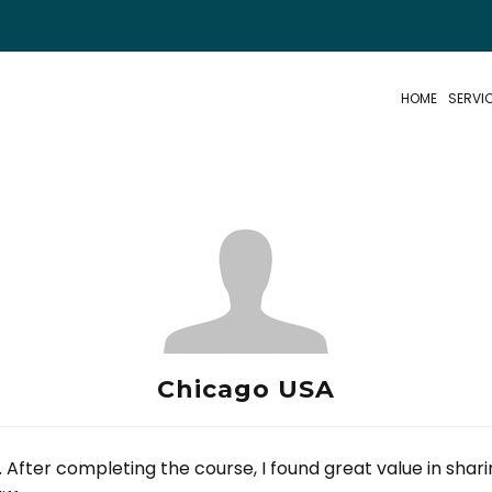
HOME
SERVI
Chicago USA
 After completing the course, I found great value in shar