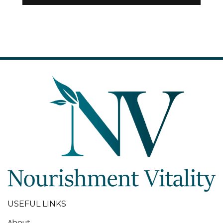
USEFUL LINKS
About