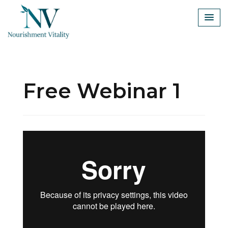
Skip
to
content
Free Webinar 1