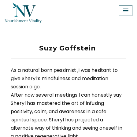
Skip
to
content
Suzy Goffstein
As a natural born pessimist ,I was hesitant to
give Sheryl’s mindfulness and meditation
session a go.
After now several meetings I can honestly say
Sheryl has mastered the art of infusing
positivity, calm, and awareness in a safe
,spiritual space. Sheryl has projected a
alternate way of thinking and seeing oneself in
a positive regenerative light