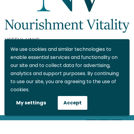
USEFUL LINKS
We use cookies and similar technologies to
About
enable essential services and functionality on
Blog
our site and to collect data for advertising,
Contact
analytics and support purposes. By continuing
FAQ
to use our site, you are agreeing to the use of
My account
cookies.
CONTACT DETAILS
My settings
Accept
info@nourishmentvitality.com
© All rights reserved Nourishment