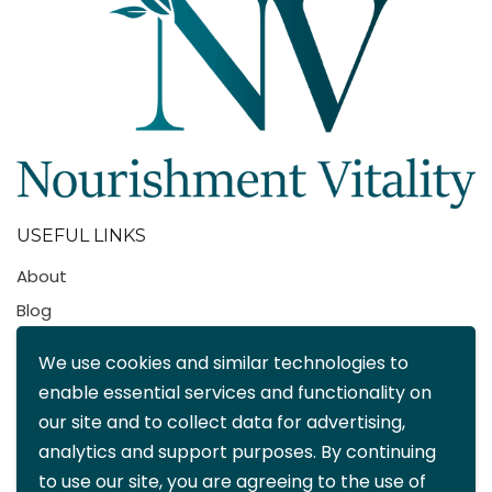
USEFUL LINKS
About
Blog
Contact
We use cookies and similar technologies to
FAQ
enable essential services and functionality on
My account
our site and to collect data for advertising,
CONTACT DETAILS
analytics and support purposes. By continuing
to use our site, you are agreeing to the use of
info@nourishmentvitality.com