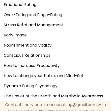
Emotional Eating
Over-Eating and Binge-Eating
Stress Relief and Management
Body Image
Nourishment and Vitality
Conscious Relationships
How to Increase Productivity
How to change your Habits and Mind-Set
Dynamic Eating Psychology
The Power of the Breath and Metabolic Awareness
Contact sherylputermancoaching@gmail.com with