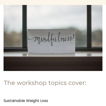
The workshop topics cover:
Sustainable Weight Loss