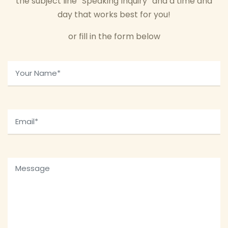
the subject line “Speaking Inquiry” and a time and
day that works best for you!
or fill in the form below