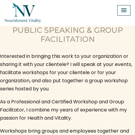
Skip
to
content
PUBLIC SPEAKING & GROUP
FACILITATION
Interested in bringing this work to your organization or
sharing it with your clientele? I will speak at your events,
facilitate workshops for your clientele or for your
organization, and also put together a group workshop
series hosted by you.
As a Professional and Certified Workshop and Group
Facilitator, I combine my years of experience with my
passion for Health and Vitality.
Workshops bring groups and employees together and