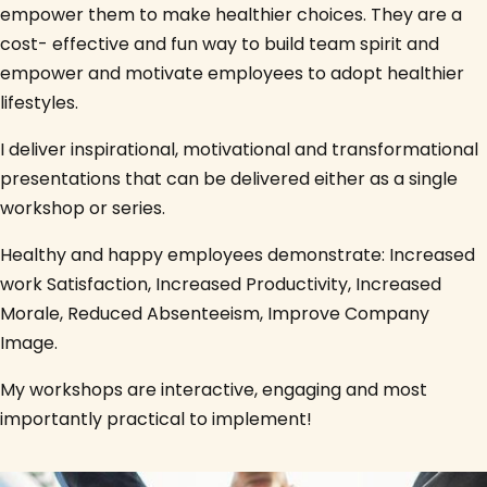
empower them to make healthier choices. They are a
cost- effective and fun way to build team spirit and
empower and motivate employees to adopt healthier
lifestyles.
I deliver inspirational, motivational and transformational
presentations that can be delivered either as a single
workshop or series.
Healthy and happy employees demonstrate: Increased
work Satisfaction, Increased Productivity, Increased
Morale, Reduced Absenteeism, Improve Company
Image.
My workshops are interactive, engaging and most
importantly practical to implement!