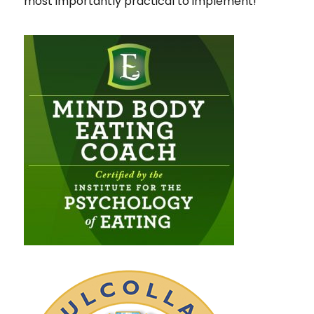
most importantly practical to implement!