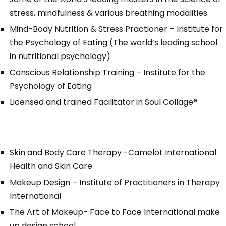
stress, mindfulness & various breathing modalities.
Mind-Body Nutrition & Stress Practioner – Institute for
the Psychology of Eating (The world’s leading school
in nutritional psychology)
Conscious Relationship Training – Institute for the
Psychology of Eating
Licensed and trained Facilitator in
Soul Collage®
Skin and Body Care Therapy -Camelot International
Health and Skin Care
Makeup Design – Institute of Practitioners in Therapy
International
The Art of Makeup- Face to Face International make
up design school