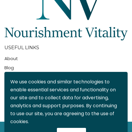
USEFUL LINKS
About
Blog
Contact
We use cookies and similar technologies to
FAQ
enable essential services and functionality on
My account
our site and to collect data for advertising,
CONTACT DETAILS
analytics and support purposes. By continuing
to use our site, you are agreeing to the use of
info@nourishmentvitality.com
cookies.