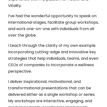
Vitality.
I’ve had the wonderful opportunity to speak on
international stages, facilitate group workshops,
and work one-on-one with individuals from all
over the globe.
I teach through the clarity of my own example
incorporating cutting-edge and innovative key
strategies that help individuals, teams, and even
CEOs of companies to incorporate a wellness
perspective.
I deliver inspirational, motivational, and
transformational presentations that can be
delivered either as a single workshop or series.
My workshops are interactive, engaging, and