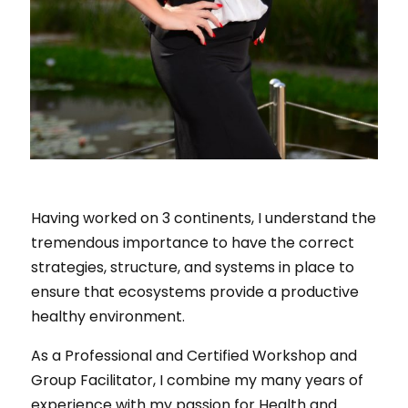
Having worked on 3 continents, I understand the
tremendous importance to have the correct
strategies, structure, and systems in place to
ensure that ecosystems provide a productive
healthy environment.
As a Professional and Certified Workshop and
Group Facilitator, I combine my many years of
experience with my passion for Health and