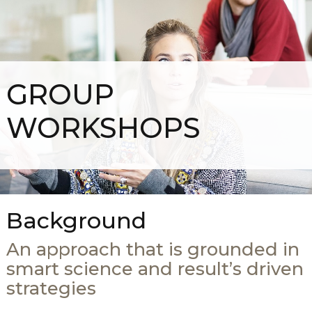
GROUP
WORKSHOPS
Background
An approach that is grounded in
smart science and result’s driven
strategies