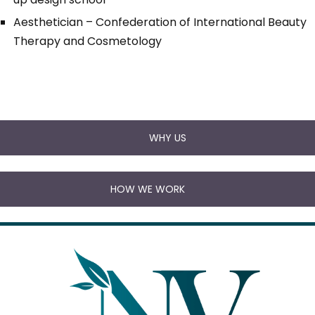
Aesthetician – Confederation of International Beauty
Therapy and Cosmetology
WHY US
HOW WE WORK