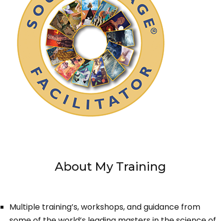
About My Training
Multiple training’s, workshops, and guidance from
some of the world’s leading masters in the science of